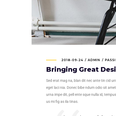
2018-09-24
ADMIN
PASS
Bringing Great Des
Sed erat mag na, blan dit nec ante tin cid unt
eget laci nia. Donec bibe ndum odio sit amet 
urna impe dit, pell ente sque nulla id, tempus
us mi fig as ila tinas.