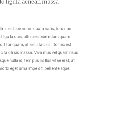
do ligula aenean massa
 ultri cies bibe ndum quam natis, toru non
d ligu la quis, ultri cies bibe ndum quam
 port tor quam, at arcu fac sis. Do nec est
ac fa cili sis massa. Viva mus vel quam risus
que nulla id, tem pus ris llus vitae erat, at
morbi eget urna impe dit, pell ente sque.