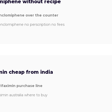
miphene without recipe
enclomiphene over the counter
nclomiphene no perscription no fees
min cheap from india
rifaximin purchase line
ximin australia where to buy