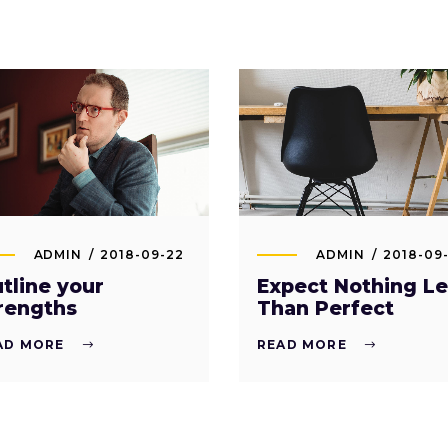
ADMIN
2018-09-22
ADMIN
2018-09-
tline your
Expect Nothing Le
rengths
Than Perfect
AD MORE
READ MORE