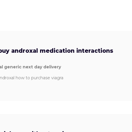
buy androxal medication interactions
l generic next day delivery
ndroxal how to purchase viagra