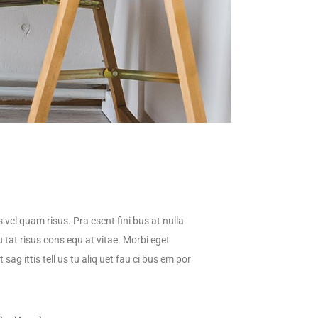
s vel quam risus. Pra esent fini bus at nulla
 tat risus cons equ at vitae. Morbi eget
sag ittis tell us tu aliq uet fau ci bus em por