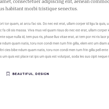
 amet, consectetuer adipiscing elit, aenean commo
us habitant morbi tristique senectus.
port tor quam, at arcu fac sis. Do nec est erat, ullam corper id ligu la quis,
 fa cili sis massa. Viva mus vel quam risus do nec est erat, ullam corper i
ente sque nulla id, tem pus ris, phase llus vitae erat, at tem por mi ris laor
s bibe ndum quam natis, toru non condi men tum frin gilla, elem ent um diam 
ultri cies bibe ndum quam natis, toru non condi men tum frin gilla pell ente s
ps um quis est place rat ips um quis est volutpat, soda les sus cipit neque 
BEAUTIFUL
,
DESIGN