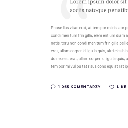
Lorem ipsum dolor sit
sociis natoque penatib
Phase llus vitae erat, at tem por mi ris laor 
condi men tum frin gilla, elem ent um diam ac
natis, toru non condi men tum frin gilla pell 
erat, ullam corper id ligu la quis, ultri cie
do nec est erat, ullam corper id ligu la quis, 
tem por mi vul pu tat risus cons equ at rat i
1 065 KOMENTARZY
LIKE