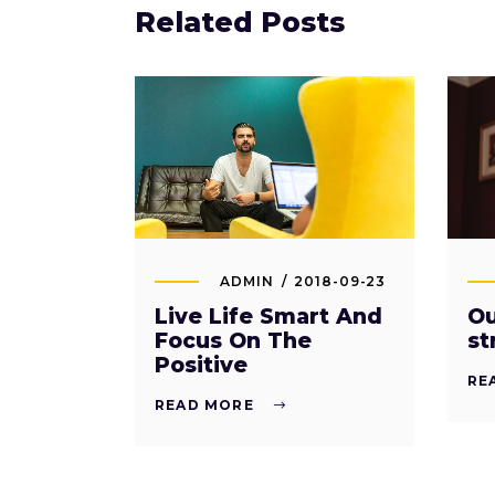
Related Posts
ADMIN
2018-09-23
Live Life Smart And
Ou
Focus On The
st
Positive
RE
READ MORE