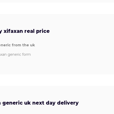
 xifaxan real price
eneric from the uk
faxan generic form
 generic uk next day delivery