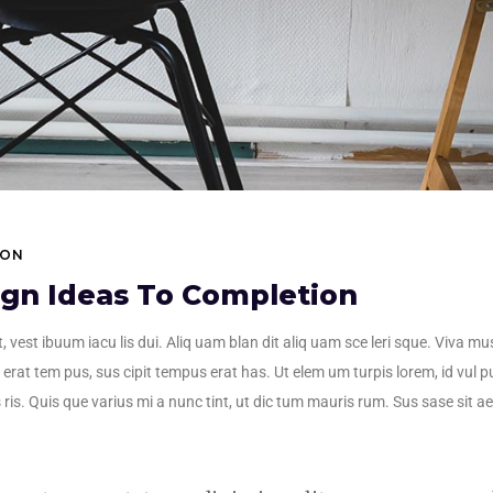
ION
ign Ideas To Completion
, vest ibuum iacu lis dui. Aliq uam blan dit aliq uam sce leri sque. Viva mu
erat tem pus, sus cipit tempus erat has. Ut elem um turpis lorem, id vul pu
 ris. Quis que varius mi a nunc tint, ut dic tum mauris rum. Sus sase sit aet 