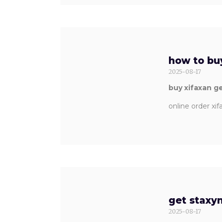
how to buy
2025-08-17
buy xifaxan g
online order xi
get staxyn
2025-08-17