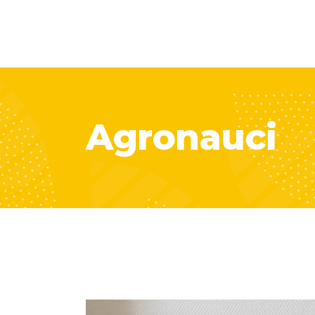
Agronauci