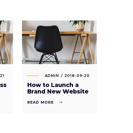
21
ADMIN
2018-09-20
ss
How to Launch a
Brand New Website
READ MORE