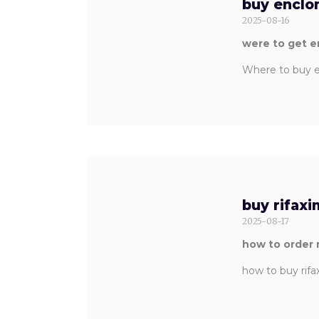
buy enclo
2025-08-16
were to get 
Where to buy e
buy rifaxi
2025-08-17
how to order 
how to buy rifa