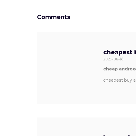
Comments
cheapest 
2025-08-16
cheap androxa
cheapest buy a